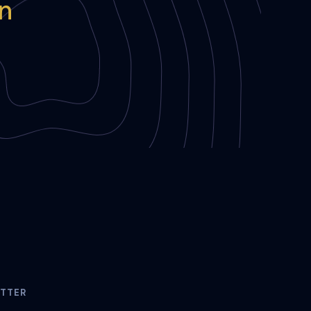
in
TTER