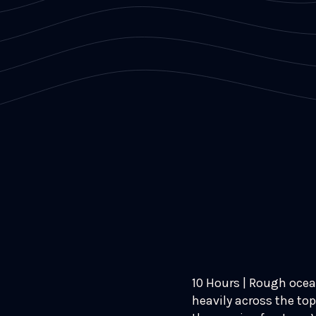
10 Hours | Rough ocea
heavily across the top