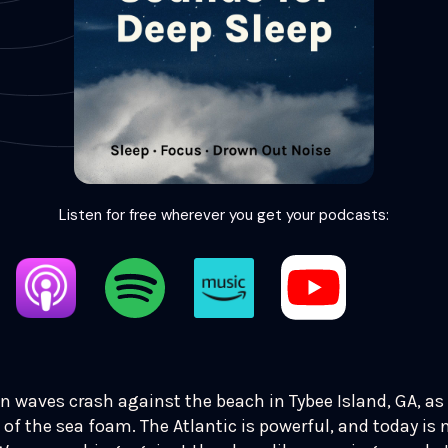
Listen for free wherever you get your podcasts:
n waves crash against the beach in Tybee Island, GA, as
 of the sea foam. The Atlantic is powerful, and today is 