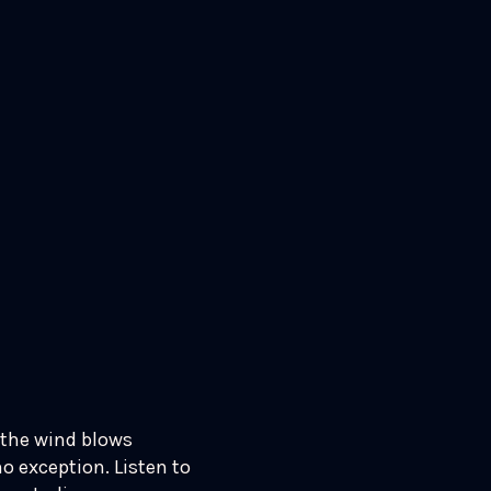
 the wind blows
no exception. Listen to