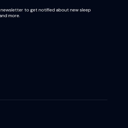
 newsletter to get notified about new sleep
and more.