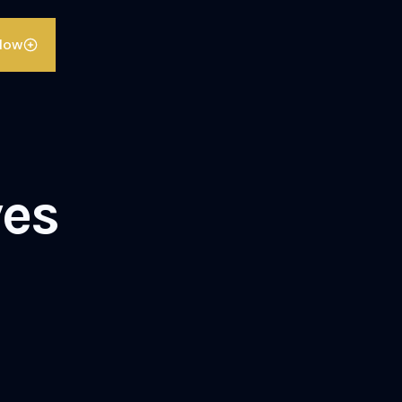
llow
es