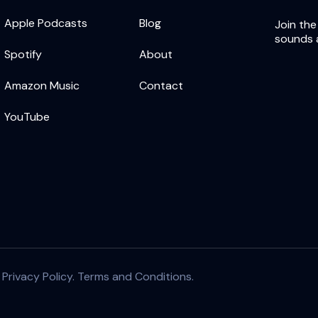
Apple Podcasts
Blog
Join the
sounds 
Spotify
About
Amazon Music
Contact
YouTube
|
Privacy Policy.
Terms and Conditions.