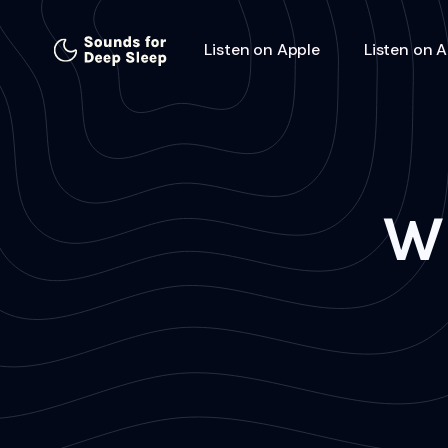
Listen on Apple
Listen on 
W