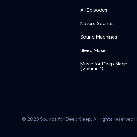
All Episodes
Nature Sounds
Sound Machines
Sleep Music
Music for Deep Sleep
(Volume 1)
© 2023 Sounds for Deep Sleep, All rights reserved. 