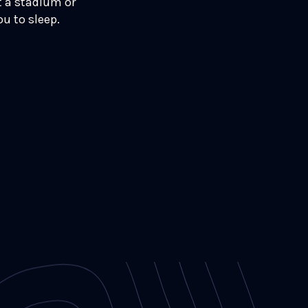
t a stadium or
u to sleep.