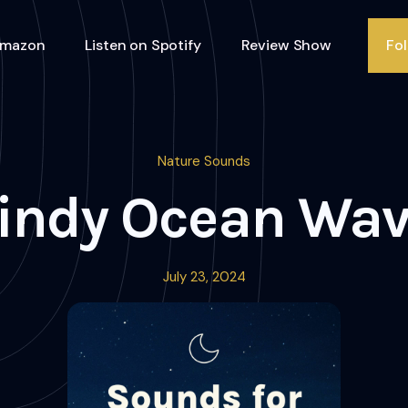
Amazon
Listen on Spotify
Review Show
Fo
Nature Sounds
indy Ocean Wav
July 23, 2024