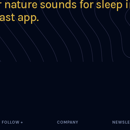
r nature sounds for sleep 
ast app.
FOLLOW +
COMPANY
NEWSLE