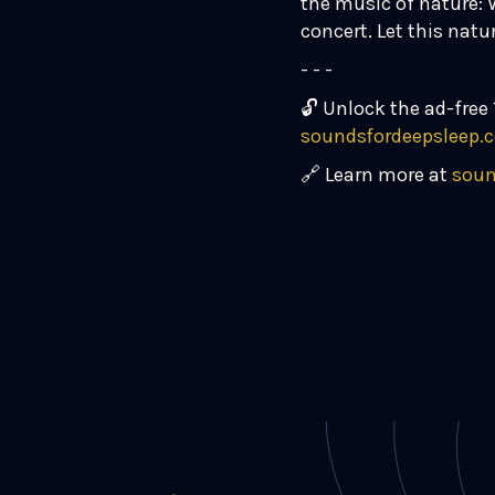
the music of nature: 
concert. Let this nat
- - -
🔓 Unlock the ad-free 
soundsfordeepsleep.
🔗 Learn more at
soun