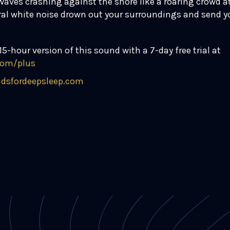
Waves crashing against the shore like a roaring crowd a
ural white noise drown out your surroundings and send yo
15-hour version of this sound with a 7-day free trial at
com/plus
dsfordeepsleep.com