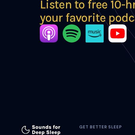
Listen to free 10-h
your favorite podc
GET BETTER SLEEP