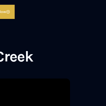
llow
Creek