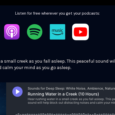
Listen for free wherever you get your podcasts:
a small creek as you fall asleep. This peaceful sound wil
d calm your mind as you go asleep.