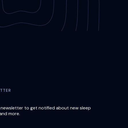
TTER
 newsletter to get notified about new sleep
and more.