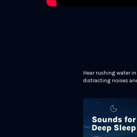
Hear rushing water in 
distracting noises an