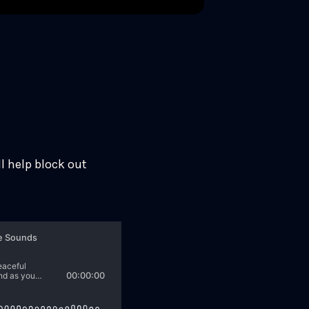
l help block out