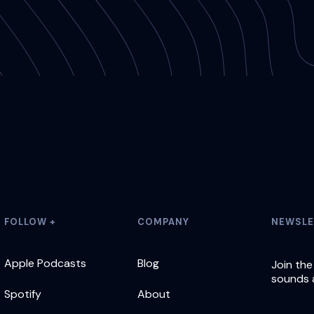
FOLLOW +
COMPANY
NEWSLE
Apple Podcasts
Blog
Join the
sounds 
Spotify
About