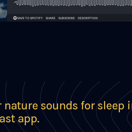
r nature sounds for sleep 
ast app.