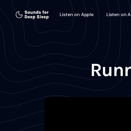
Listen on Apple
Listen on 
Runn