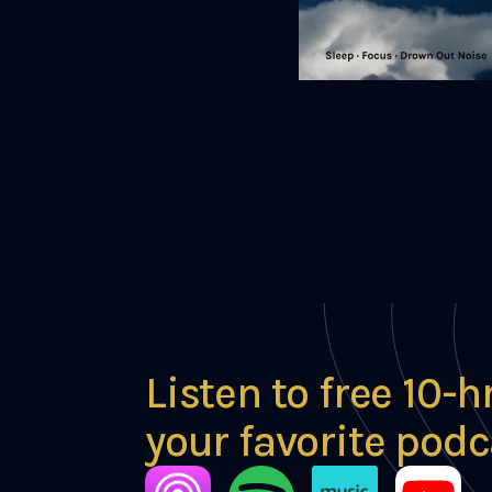
Listen to free 10-h
your favorite podc