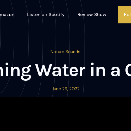
Amazon
Listen on Spotify
Review Show
Fo
Nature Sounds
ing Water in a 
June 23, 2022