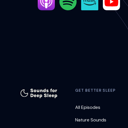
GET BETTER SLEEP
All Episodes
Nature Sounds