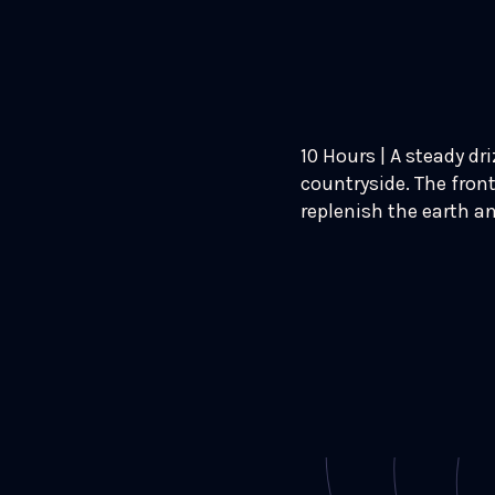
10 Hours | A steady dr
countryside. The front
replenish the earth a