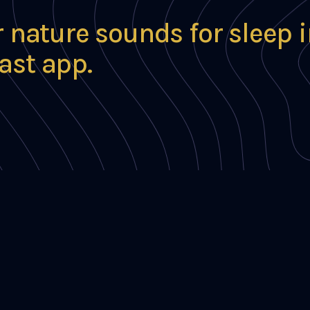
r nature sounds for sleep 
ast app.