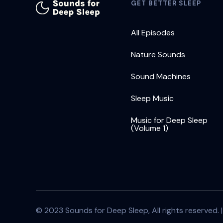
GET BETTER SLEEP
All Episodes
Nature Sounds
Sound Machines
Sleep Music
Music for Deep Sleep
(Volume 1)
© 2023 Sounds for Deep Sleep, All rights reserved. 