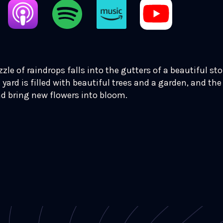
izzle of raindrops falls into the gutters of a beautiful st
 yard is filled with beautiful trees and a garden, and the 
nd bring new flowers into bloom.