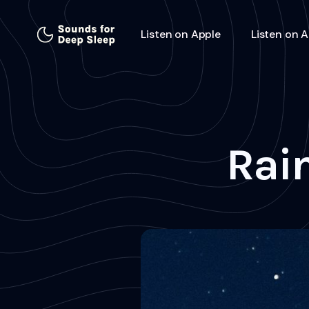
Listen on Apple
Listen on 
Rain