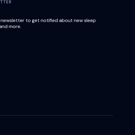
TTER
 newsletter to get notified about new sleep
and more.