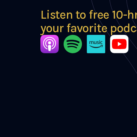
Listen to free 10-h
your favorite podc