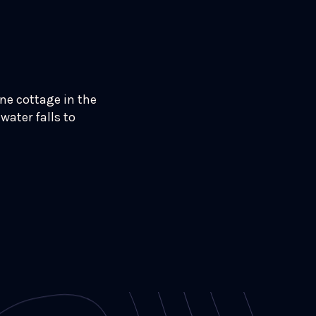
one cottage in the
water falls to