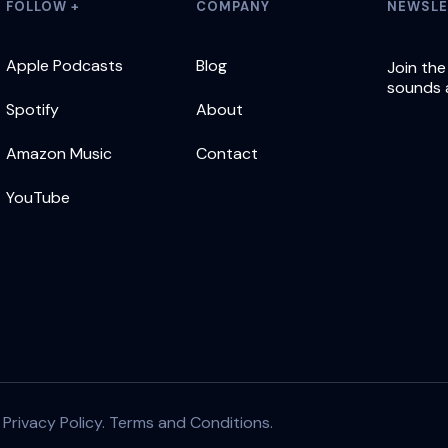
FOLLOW +
COMPANY
NEWSLE
Apple Podcasts
Blog
Join the
sounds 
Spotify
About
Amazon Music
Contact
YouTube
|
Privacy Policy.
Terms and Conditions.