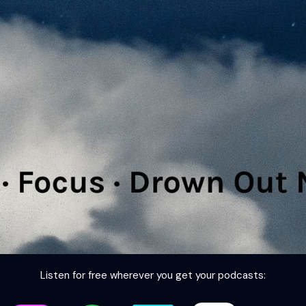
Listen for free wherever you get your podcasts: