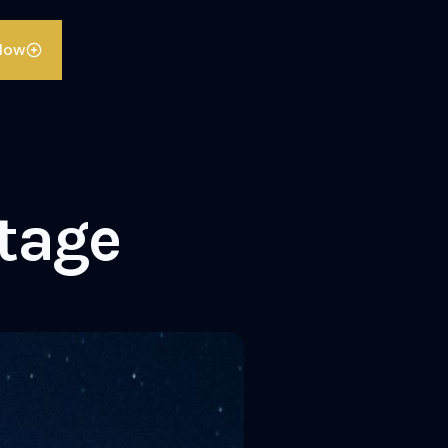
llow
ttage