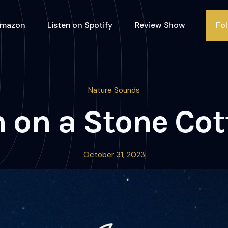
Amazon
Listen on Spotify
Review Show
Fo
Nature Sounds
 on a Stone Co
October 31, 2023