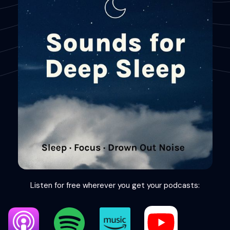
Listen for free wherever you get your podcasts: