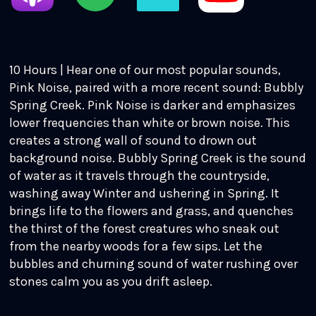
10 Hours | Hear one of our most popular sounds,
Pink Noise, paired with a more recent sound: Bubbly
Spring Creek. Pink Noise is darker and emphasizes
lower frequencies than white or brown noise. This
creates a strong wall of sound to drown out
background noise. Bubbly Spring Creek is the sound
of water as it travels through the countryside,
washing away Winter and ushering in Spring. It
brings life to the flowers and grass, and quenches
the thirst of the forest creatures who sneak out
from the nearby woods for a few sips. Let the
bubbles and churning sound of water rushing over
stones calm you as you drift asleep.