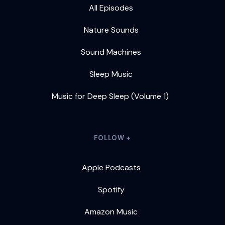
All Episodes
Nature Sounds
Sound Machines
Sleep Music
Music for Deep Sleep (Volume 1)
FOLLOW +
Apple Podcasts
Spotify
Amazon Music