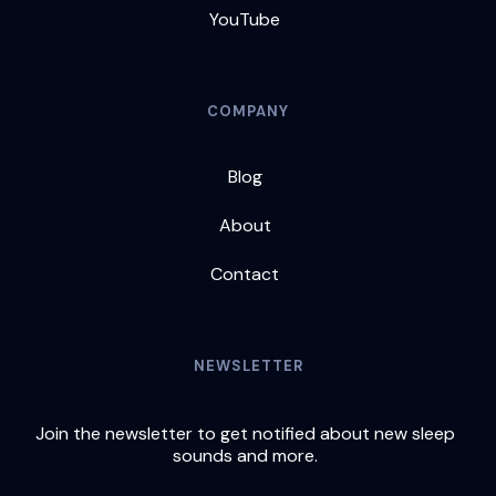
YouTube
COMPANY
Blog
About
Contact
NEWSLETTER
Join the newsletter to get notified about new sleep
sounds and more.