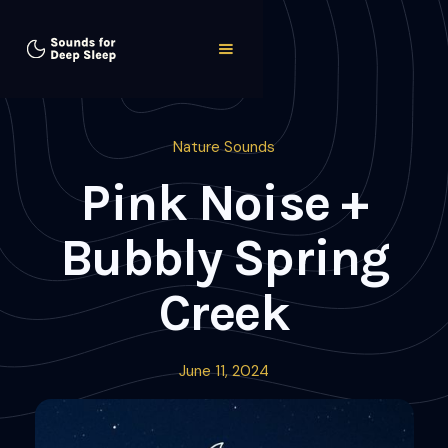
Nature Sounds
Pink Noise +
Bubbly Spring
Creek
June 11, 2024