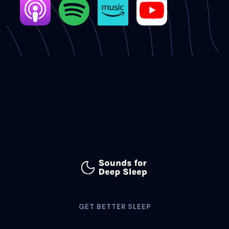
GET BETTER SLEEP