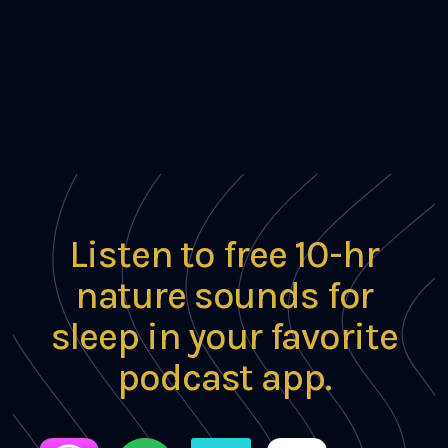
Listen to free 10-hr
nature sounds for
sleep in your favorite
podcast app.