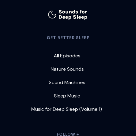
GET BETTER SLEEP
All Episodes
Nature Sounds
Sound Machines
Sleep Music
Music for Deep Sleep (Volume 1)
FOLLOW +