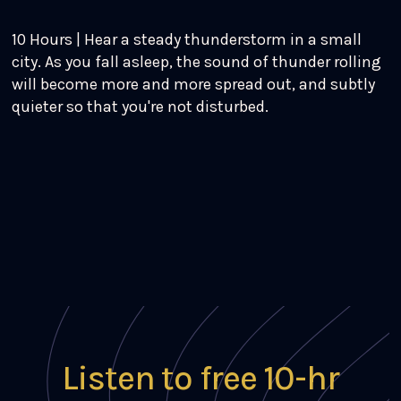
10 Hours | Hear a steady thunderstorm in a small
city. As you fall asleep, the sound of thunder rolling
will become more and more spread out, and subtly
quieter so that you're not disturbed.
Listen to free 10-hr