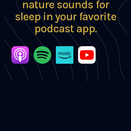
nature sounds for
sleep in your favorite
podcast app.