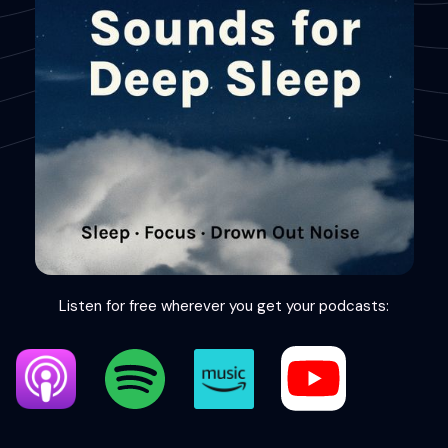
Listen for free wherever you get your podcasts: