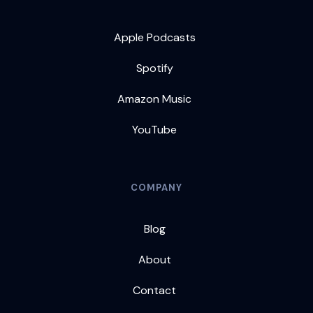
Apple Podcasts
Spotify
Amazon Music
YouTube
COMPANY
Blog
About
Contact