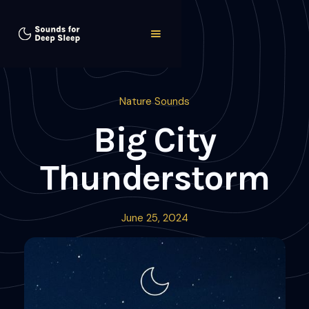
Nature Sounds
Big City
Thunderstorm
June 25, 2024