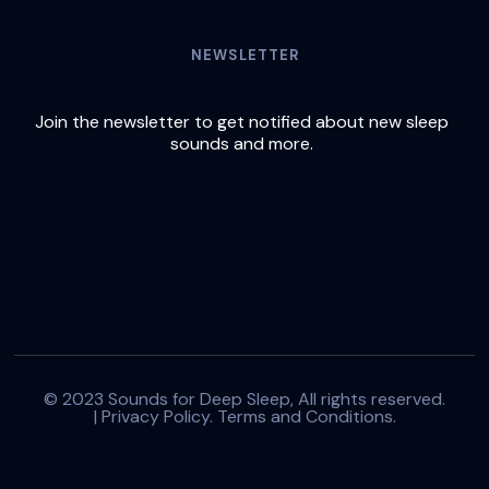
NEWSLETTER
Join the newsletter to get notified about new sleep
sounds and more.
© 2023 Sounds for Deep Sleep, All rights reserved.
|
Privacy Policy.
Terms and Conditions.